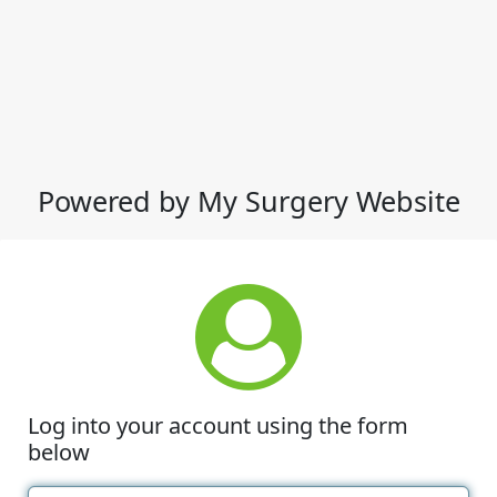
Powered by My Surgery Website
Log into your account using the form
below