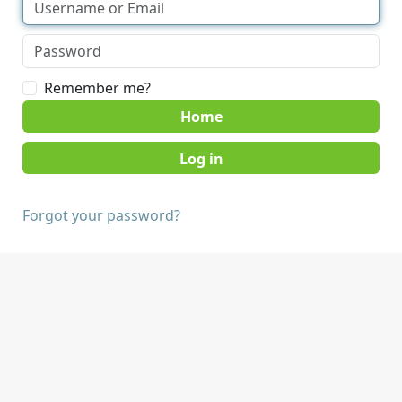
Remember me?
Home
Forgot your password?