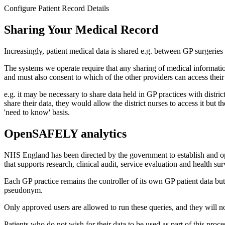
Configure Patient Record Details
Sharing Your Medical Record
Increasingly, patient medical data is shared e.g. between GP surgeries 
The systems we operate require that any sharing of medical information
and must also consent to which of the other providers can access their
e.g. it may be necessary to share data held in GP practices with distri
share their data, they would allow the district nurses to access it but
'need to know' basis.
OpenSAFELY analytics
NHS England has been directed by the government to establish and
that supports research, clinical audit, service evaluation and health 
Each GP practice remains the controller of its own GP patient data bu
pseudonym.
Only approved users are allowed to run these queries, and they will not 
Patients who do not wish for their data to be used as part of this proce