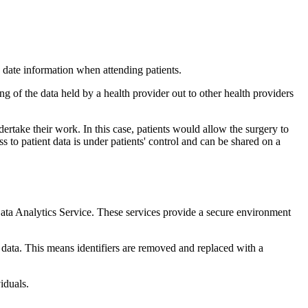
o date information when attending patients.
g of the data held by a health provider out to other health providers
dertake their work. In this case, patients would allow the surgery to
s to patient data is under patients' control and can be shared on a
Analytics Service. These services provide a secure environment
 data. This means identifiers are removed and replaced with a
iduals.