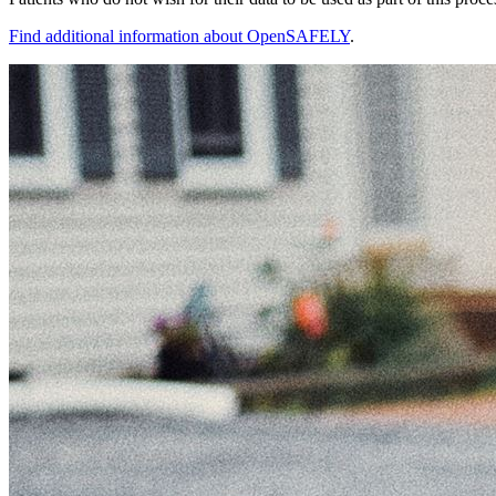
Find additional information about OpenSAFELY
.