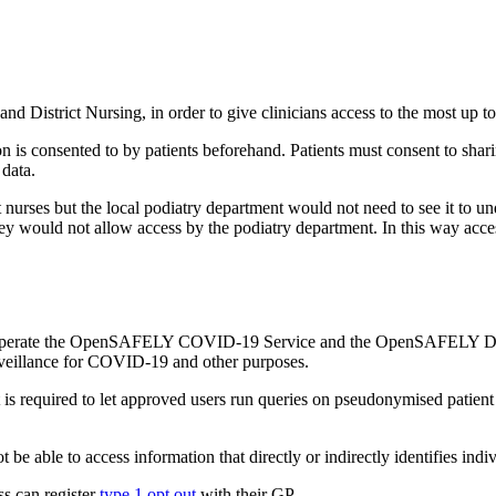
and District Nursing, in order to give clinicians access to the most up t
 is consented to by patients beforehand. Patients must consent to sharin
 data.
ct nurses but the local podiatry department would not need to see it to un
 they would not allow access by the podiatry department. In this way acces
 operate the OpenSAFELY COVID-19 Service and the OpenSAFELY Data 
surveillance for COVID-19 and other purposes.
t is required to let approved users run queries on pseudonymised patient
be able to access information that directly or indirectly identifies indiv
ss can register
type 1 opt out
with their GP.