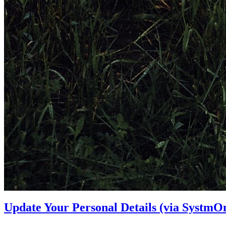
Update Your Personal Details (via SystmOn