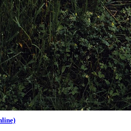
line)