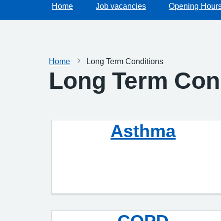
Home
Job vacancies
Opening Hour
Home
Long Term Conditions
Long Term Con
Asthma