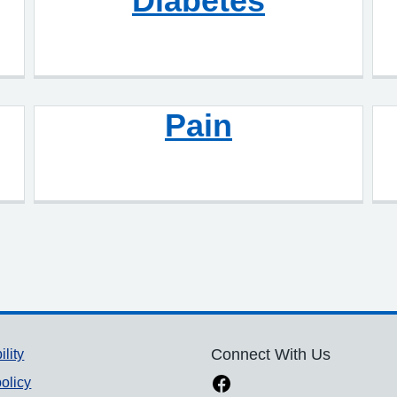
Diabetes
Pain
ility
Connect With Us
olicy