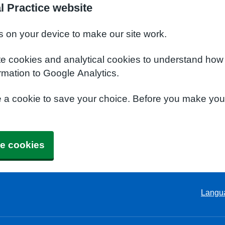
l Practice website
s on your device to make our site work.
te cookies and analytical cookies to understand how
rmation to Google Analytics.
e a cookie to save your choice. Before you make yo
e cookies
Langu