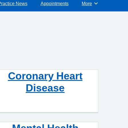
Practice News
Appointments
More
Browse
Coronary Heart
Disease