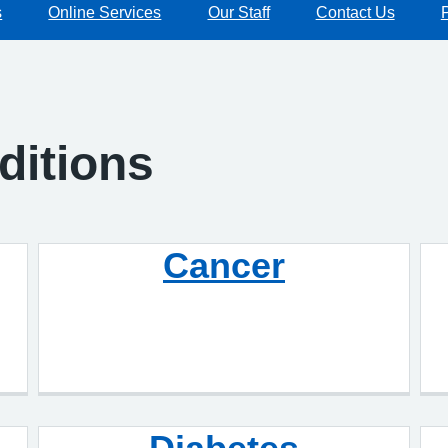
s
Online Services
Our Staff
Contact Us
ditions
Cancer