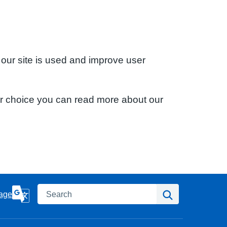
 our site is used and improve user
ur choice you can read more about our
Search
Search
age