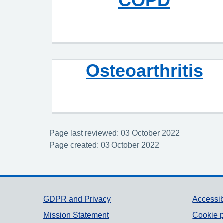
COPD
Osteoarthritis
Page last reviewed: 03 October 2022
Page created: 03 October 2022
Support links
GDPR and Privacy
Accessib
Mission Statement
Cookie p