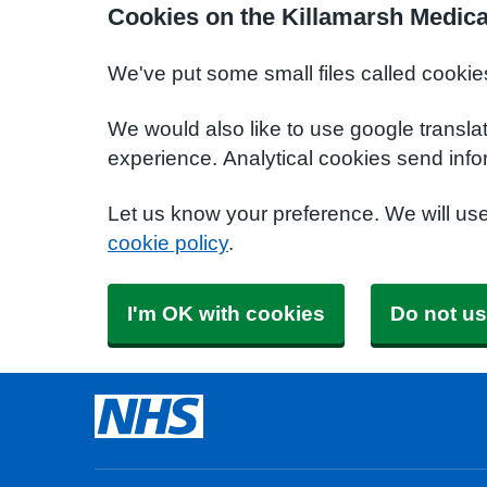
Cookies on the Killamarsh Medica
We've put some small files called cookie
We would also like to use google transla
experience. Analytical cookies send info
Let us know your preference. We will us
cookie policy
.
I'm OK with cookies
Do not us