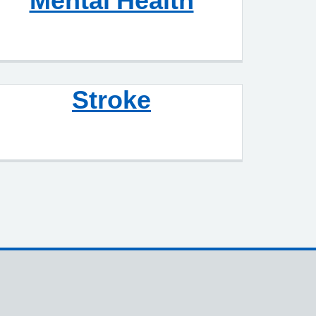
Mental Health
Stroke